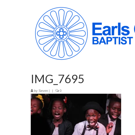
IMG_7695
by
Seven
|
|
0