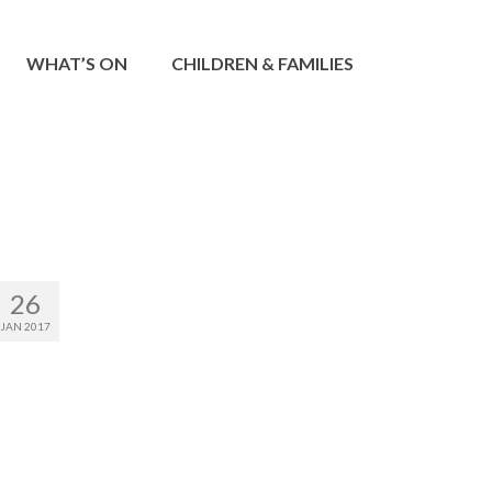
WHAT’S ON
CHILDREN & FAMILIES
26
JAN 2017