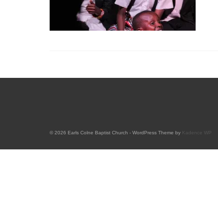
© 2026 Earls Colne Baptist Church - WordPress Theme by
Kadence WP