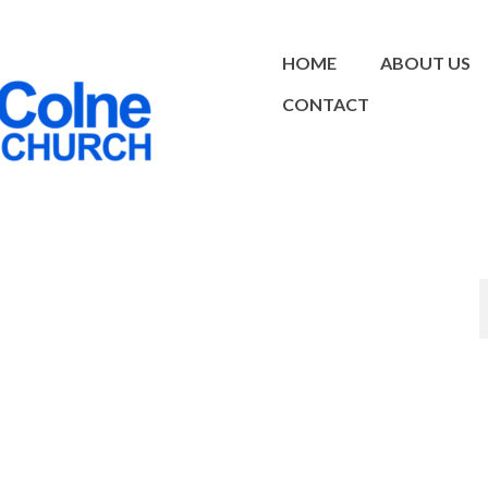
HOME
ABOUT US
CONTACT