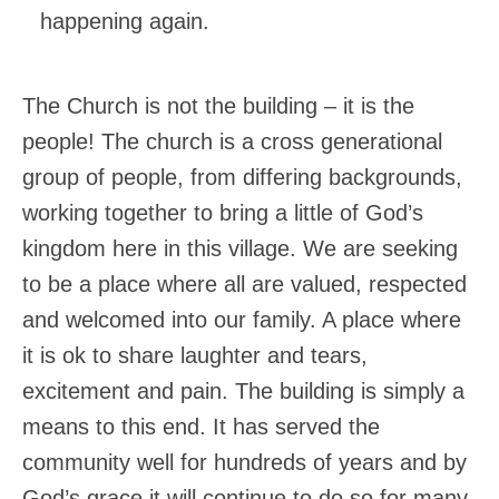
happening again.
The Church is not the building – it is the
people! The church is a cross generational
group of people, from differing backgrounds,
working together to bring a little of God’s
kingdom here in this village. We are seeking
to be a place where all are valued, respected
and welcomed into our family. A place where
it is ok to share laughter and tears,
excitement and pain. The building is simply a
means to this end. It has served the
community well for hundreds of years and by
God’s grace it will continue to do so for many