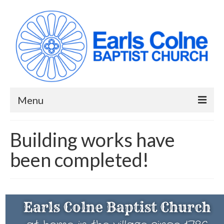
Menu
HOME
Building works have
ABOUT US
been completed!
When we meet
Building works have been completed!
YouTube Channel