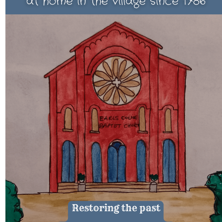
CHURCH HISTORY
OUR PARTNERS
Policies
WHAT’S ON
SERMONS
CHILDREN & FAMILIES
Chatterbox – Toddler Group
Messy Church
CONTACT
CONTACT US
DONATE