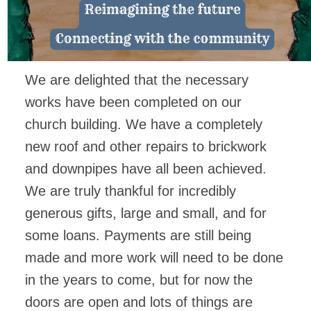
FACEBOOK
We are delighted that the necessary
works have been completed on our
church building. We have a completely
new roof and other repairs to brickwork
and downpipes have all been achieved.
We are truly thankful for incredibly
generous gifts, large and small, and for
some loans. Payments are still being
made and more work will need to be done
in the years to come, but for now the
doors are open and lots of things are