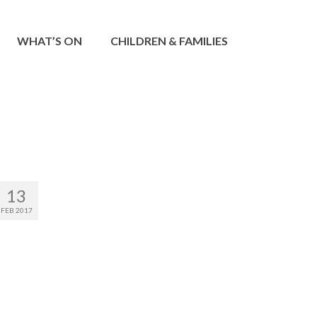
WHAT’S ON
CHILDREN & FAMILIES
13
FEB 2017