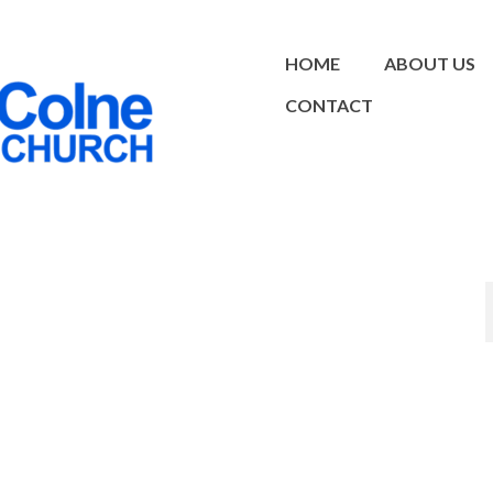
HOME
ABOUT US
CONTACT