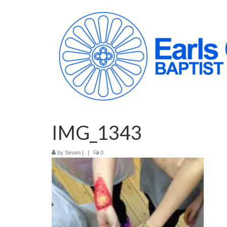
IMG_1343
by
Seven
|
|
0