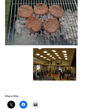
FACEBOOK
Share this: