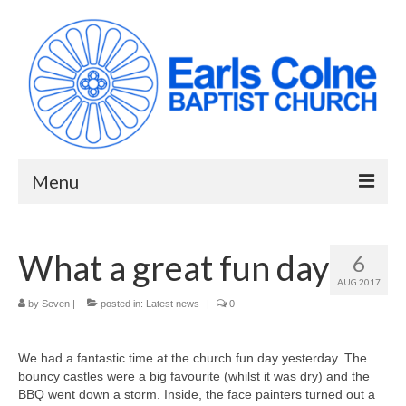
Menu
HOME
What a great fun day
6
ABOUT US
AUG 2017
When we meet
by
Seven
|
posted in:
Latest news
|
0
Building works have been completed!
We had a fantastic time at the church fun day yesterday. The
bouncy castles were a big favourite (whilst it was dry) and the
YouTube Channel
BBQ went down a storm. Inside, the face painters turned out a