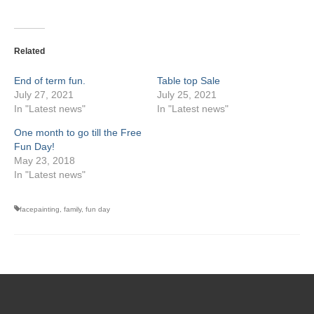
Related
End of term fun.
Table top Sale
July 27, 2021
July 25, 2021
In "Latest news"
In "Latest news"
One month to go till the Free
Fun Day!
May 23, 2018
In "Latest news"
facepainting
,
family
,
fun day