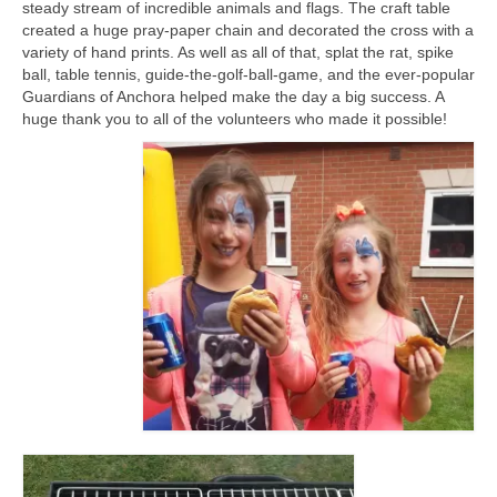
steady stream of incredible animals and flags. The craft table
CHURCH HISTORY
created a huge pray-paper chain and decorated the cross with a
variety of hand prints. As well as all of that, splat the rat, spike
OUR PARTNERS
ball, table tennis, guide-the-golf-ball-game, and the ever-popular
Guardians of Anchora helped make the day a big success. A
Policies
huge thank you to all of the volunteers who made it possible!
WHAT’S ON
SERMONS
CHILDREN & FAMILIES
Chatterbox – Toddler Group
Messy Church
CONTACT
CONTACT US
DONATE