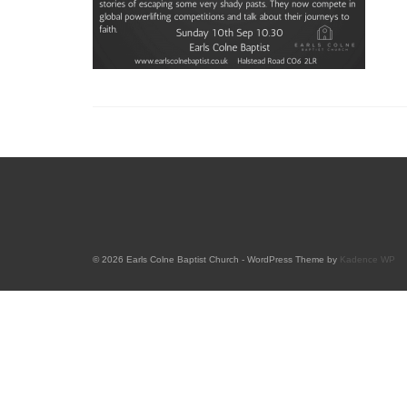
© 2026 Earls Colne Baptist Church - WordPress Theme by
Kadence WP