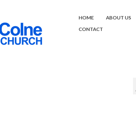
HOME
ABOUT US
CONTACT