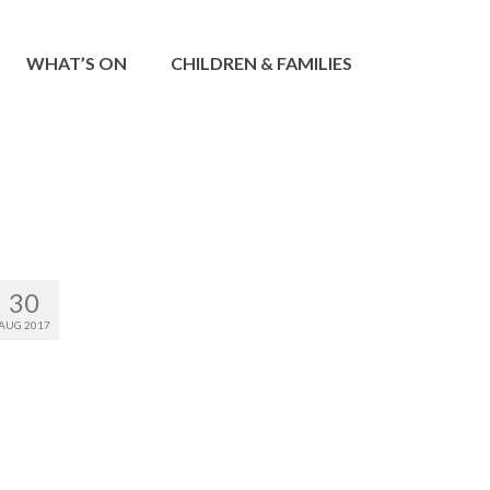
WHAT’S ON
CHILDREN & FAMILIES
30
AUG 2017