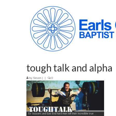
tough talk and alpha
by
Seven
|
|
0