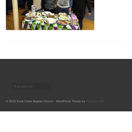
CHURCH HISTORY
OUR PARTNERS
Policies
WHAT’S ON
SERMONS
CHILDREN & FAMILIES
Chatterbox – Toddler Group
Facebook
Messy Church
CONTACT
© 2026 Earls Colne Baptist Church - WordPress Theme by
Kadence WP
CONTACT US
DONATE