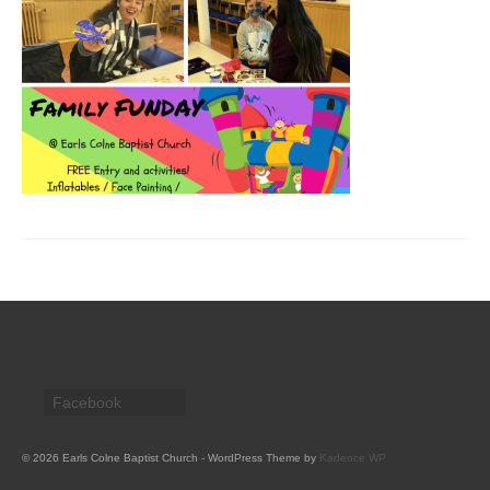
CHURCH HISTORY
OUR PARTNERS
Policies
WHAT’S ON
SERMONS
CHILDREN & FAMILIES
Chatterbox – Toddler Group
Messy Church
CONTACT
Facebook
CONTACT US
DONATE
© 2026 Earls Colne Baptist Church - WordPress Theme by
Kadence WP