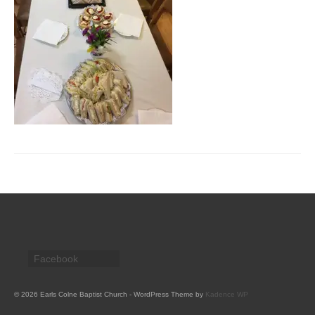
CHURCH HISTORY
OUR PARTNERS
Policies
WHAT’S ON
SERMONS
CHILDREN & FAMILIES
Chatterbox – Toddler Group
Messy Church
CONTACT
Facebook
CONTACT US
DONATE
© 2026 Earls Colne Baptist Church - WordPress Theme by
Kadence WP