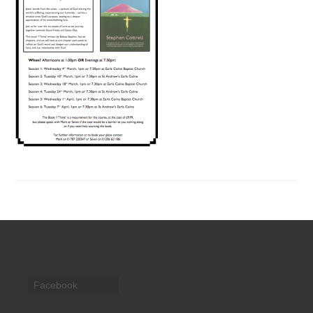
CHURCH HISTORY
OUR PARTNERS
Policies
WHAT’S ON
SERMONS
CHILDREN & FAMILIES
Chatterbox – Toddler Group
Messy Church
CONTACT
CONTACT US
Facebook
DONATE