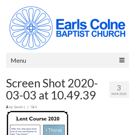
Menu
HOME
Screen Shot 2020-
3
ABOUT US
03-03 at 10.49.39
MAR 2020
When we meet
by
Seven
|
|
0
Building works have been completed!
YouTube Channel