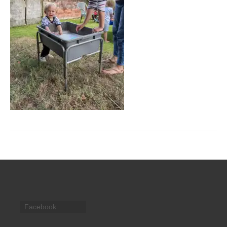
CHURCH HISTORY
OUR PARTNERS
Policies
WHAT’S ON
SERMONS
CHILDREN & FAMILIES
Chatterbox – Toddler Group
Messy Church
CONTACT
CONTACT US
Facebook
DONATE