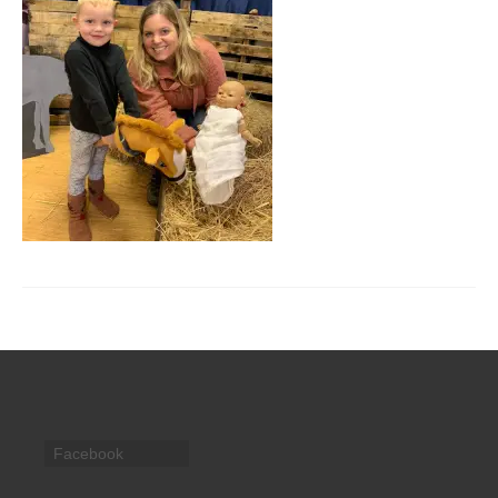
CHURCH HISTORY
OUR PARTNERS
Policies
WHAT’S ON
SERMONS
CHILDREN & FAMILIES
Chatterbox – Toddler Group
Messy Church
CONTACT
CONTACT US
Facebook
DONATE