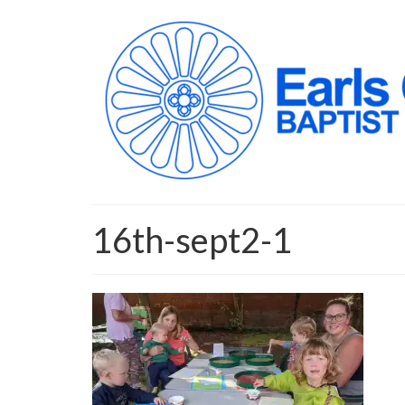
16th-sept2-1