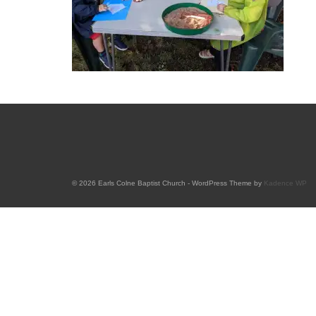
© 2026 Earls Colne Baptist Church - WordPress Theme by
Kadence WP