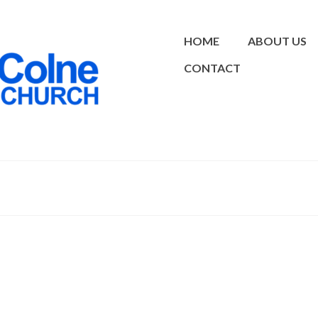
HOME
ABOUT US
CONTACT