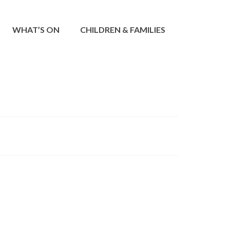
WHAT’S ON
CHILDREN & FAMILIES