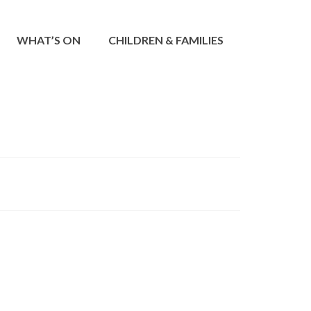
WHAT’S ON
CHILDREN & FAMILIES