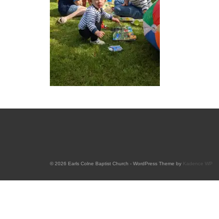
© 2026 Earls Colne Baptist Church - WordPress Theme by
Kadence WP