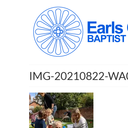
IMG-20210822-WA