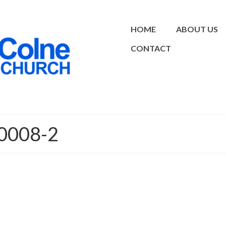
HOME
ABOUT US
CONTACT
0008-2