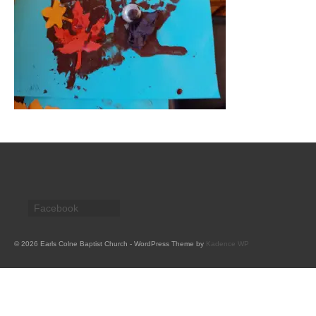
CHURCH HISTORY
OUR PARTNERS
Policies
WHAT’S ON
SERMONS
CHILDREN & FAMILIES
Chatterbox – Toddler Group
Facebook
Messy Church
CONTACT
© 2026 Earls Colne Baptist Church - WordPress Theme by
Kadence WP
CONTACT US
DONATE