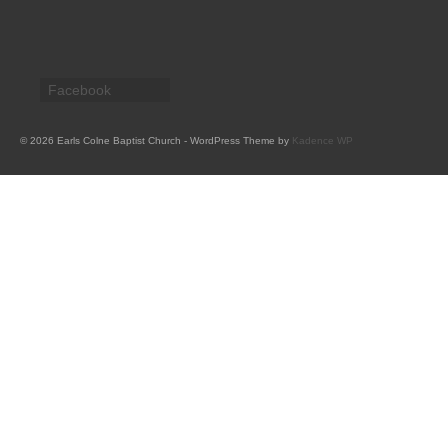
CHURCH HISTORY
OUR PARTNERS
Facebook
Policies
WHAT’S ON
© 2026 Earls Colne Baptist Church - WordPress Theme by
Kadence WP
SERMONS
CHILDREN & FAMILIES
Chatterbox – Toddler Group
Messy Church
CONTACT
CONTACT US
DONATE