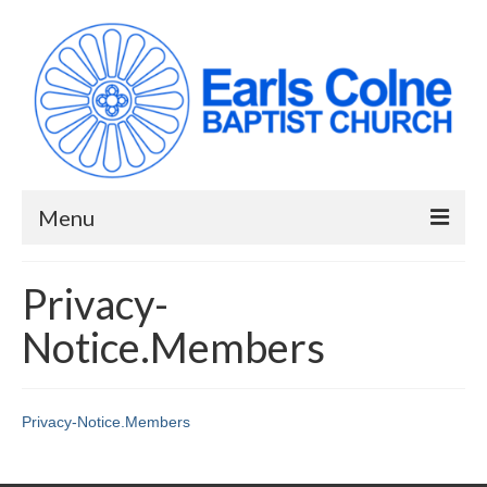
Menu
HOME
Privacy-
ABOUT US
Notice.Members
When we meet
Building works have been completed!
Privacy-Notice.Members
YouTube Channel