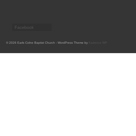
CHURCH HISTORY
OUR PARTNERS
Facebook
Policies
WHAT’S ON
© 2026 Earls Colne Baptist Church - WordPress Theme by
Kadence WP
SERMONS
CHILDREN & FAMILIES
Chatterbox – Toddler Group
Messy Church
CONTACT
CONTACT US
DONATE