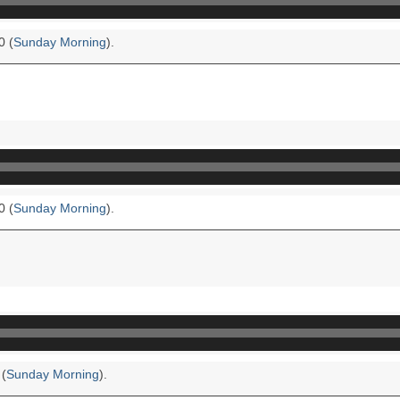
0 (
Sunday Morning
).
0 (
Sunday Morning
).
 (
Sunday Morning
).