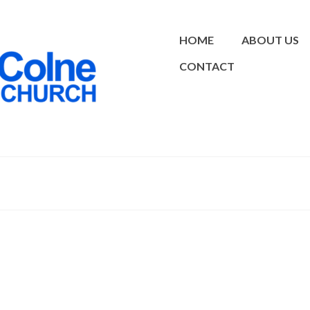
HOME
ABOUT US
CONTACT