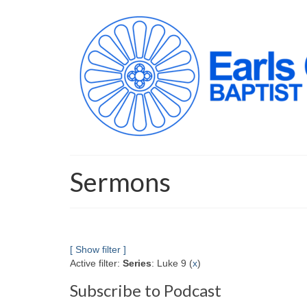
Sermons
[ Show filter ]
Active filter:
Series
: Luke 9 (
x
)
Subscribe to Podcast