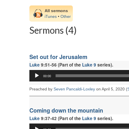
All sermons
iTunes
•
Other
Sermons (4)
Set out for Jerusalem
Luke
9:51-56 (Part of the
Luke 9
series).
Audio
00:00
Player
Preached by
Seven Pancaldi-Loxley
on April 5, 2020 (
Coming down the mountain
Luke
9:37-42 (Part of the
Luke 9
series).
Audio