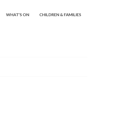
WHAT’S ON
CHILDREN & FAMILIES