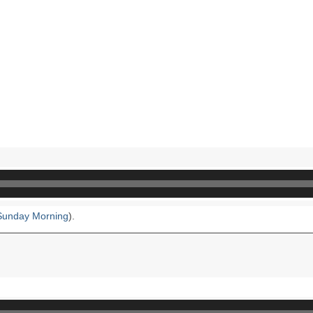
Sunday Morning
).