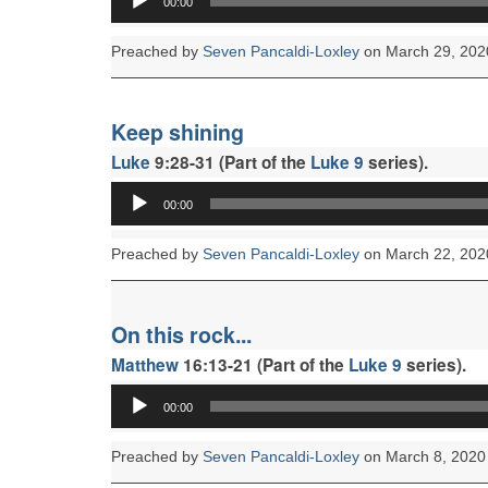
00:00
Player
Preached by
Seven Pancaldi-Loxley
on March 29, 202
Keep shining
Luke
9:28-31 (Part of the
Luke 9
series).
Audio
00:00
Player
Preached by
Seven Pancaldi-Loxley
on March 22, 202
On this rock...
Matthew
16:13-21 (Part of the
Luke 9
series).
Audio
00:00
Player
Preached by
Seven Pancaldi-Loxley
on March 8, 2020