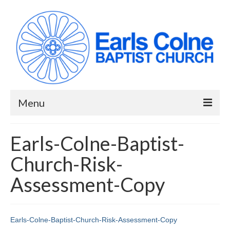
Menu
HOME
Earls-Colne-Baptist-
ABOUT US
Church-Risk-
When we meet
Assessment-Copy
Building works have been completed!
YouTube Channel
Earls-Colne-Baptist-Church-Risk-Assessment-Copy