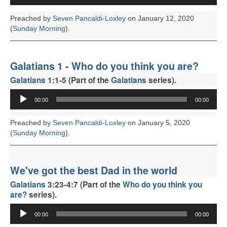
Preached by
Seven Pancaldi-Loxley
on January 12, 2020
(
Sunday Morning
).
Galatians 1 - Who do you think you are?
Galatians
1:1-5 (Part of the
Galatians
series).
Audio
00:00
00:00
Player
Preached by
Seven Pancaldi-Loxley
on January 5, 2020
(
Sunday Morning
).
We've got the best Dad in the world
Galatians
3:23-4:7 (Part of the
Who do you think you
are?
series).
Audio
00:00
00:00
Player