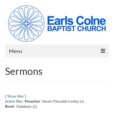
Menu
HOME
Sermons
ABOUT US
When we meet
Building works have been completed!
[ Show filter ]
Active filter:
Preacher
: Seven Pancaldi-Loxley (
x
) ,
YouTube Channel
Book
: Galatians (
x
)