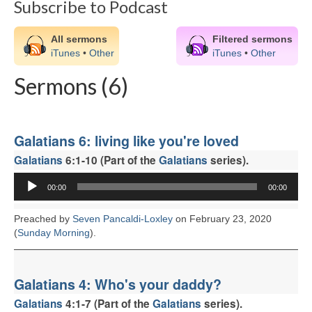
Subscribe to Podcast
CHURCH HISTORY
OUR PARTNERS
All sermons
Filtered sermons
iTunes
•
Other
iTunes
•
Other
Policies
Sermons (6)
WHAT’S ON
SERMONS
Galatians 6: living like you're loved
CHILDREN & FAMILIES
Galatians
6:1-10 (Part of the
Galatians
series).
Chatterbox – Toddler Group
Audio
00:00
00:00
Player
Messy Church
Preached by
Seven Pancaldi-Loxley
on February 23, 2020
(
Sunday Morning
).
CONTACT
CONTACT US
Galatians 4: Who's your daddy?
DONATE
Galatians
4:1-7 (Part of the
Galatians
series).