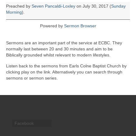
Preached by
Seven Pancaldi-Loxley
on July 30, 2017 (
Sunday
Morning
).
Powered by
Sermon Browser
Sermons are an important part of the service at ECBC. They
normally last between 20 and 30 minutes and aim to be
Biblically grounded whilst relevant to modern lifestyles.
Listen back to the sermons from Earls Colne Baptist Church by
clicking play on the link. Alternatively you can search through
sermons or sermon series.
Facebook