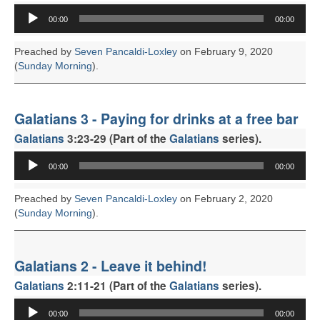
FACEBOOK
Audio
00:00
00:00
Player
Preached by
Seven Pancaldi-Loxley
on February 9, 2020
(
Sunday Morning
).
Galatians 3 - Paying for drinks at a free bar
Galatians
3:23-29 (Part of the
Galatians
series).
Audio
00:00
00:00
Player
Preached by
Seven Pancaldi-Loxley
on February 2, 2020
(
Sunday Morning
).
Galatians 2 - Leave it behind!
Galatians
2:11-21 (Part of the
Galatians
series).
Audio
00:00
00:00
Player