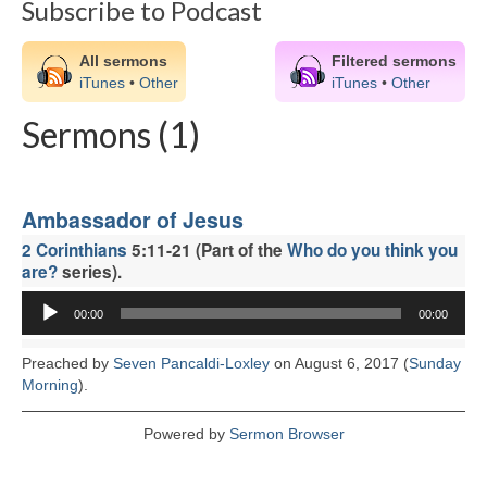
Subscribe to Podcast
CHURCH HISTORY
OUR PARTNERS
All sermons
Filtered sermons
iTunes
•
Other
iTunes
•
Other
Policies
Sermons (1)
WHAT’S ON
SERMONS
Ambassador of Jesus
CHILDREN & FAMILIES
2 Corinthians
5:11-21 (Part of the
Who do you think you
are?
series).
Chatterbox – Toddler Group
Audio
00:00
00:00
Player
Messy Church
Preached by
Seven Pancaldi-Loxley
on August 6, 2017 (
Sunday
CONTACT
Morning
).
CONTACT US
Powered by
Sermon Browser
DONATE