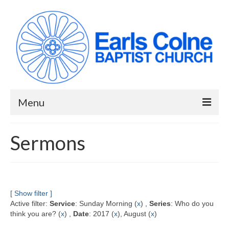
Menu
HOME
Sermons
ABOUT US
When we meet
Building works have been completed!
[ Show filter ]
Active filter:
Service
: Sunday Morning (
x
) ,
Series
: Who do you
YouTube Channel
think you are? (
x
) ,
Date
: 2017 (
x
), August (
x
)