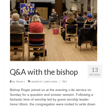
CHURCH HISTORY
OUR PARTNERS
Policies
WHAT’S ON
SERMONS
CHILDREN & FAMILIES
Chatterbox – Toddler Group
13
Q&A with the bishop
Messy Church
OCT 2016
CONTACT
by
Seven
|
posted in:
Latest news
|
0
Bishop Roger joined us at the evening x-ite service on
CONTACT US
Sunday for a question and answer session. Following a
fantastic time of worship led by guest worship leader
DONATE
Irene Ubom, the congregation were invited to write down