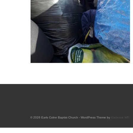
© 2026 Earls Colne Baptist Church - WordPress Theme by
Kadence WP