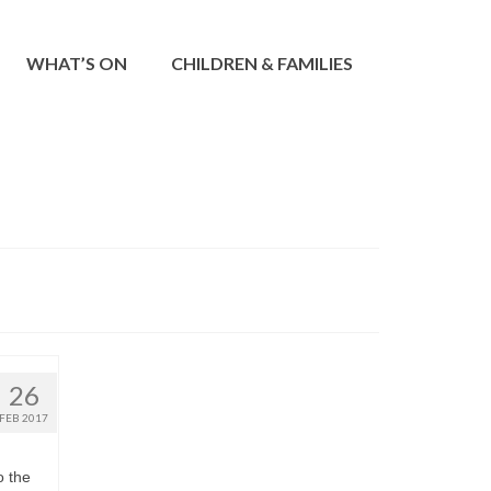
WHAT’S ON
CHILDREN & FAMILIES
26
FEB 2017
o the