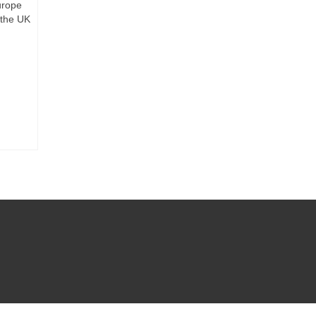
urope
 the UK