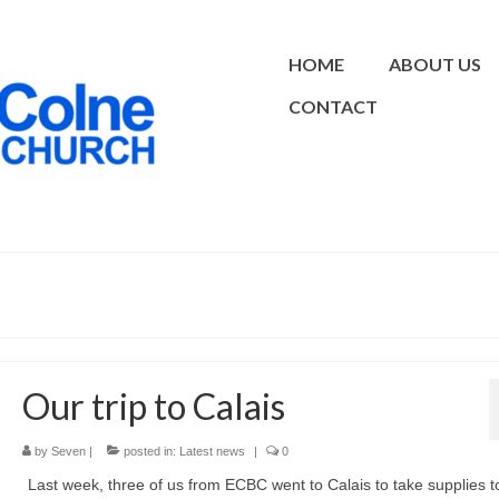
HOME
ABOUT US
CONTACT
Our trip to Calais
by
Seven
|
posted in:
Latest news
|
0
Last week, three of us from ECBC went to Calais to take supplies t