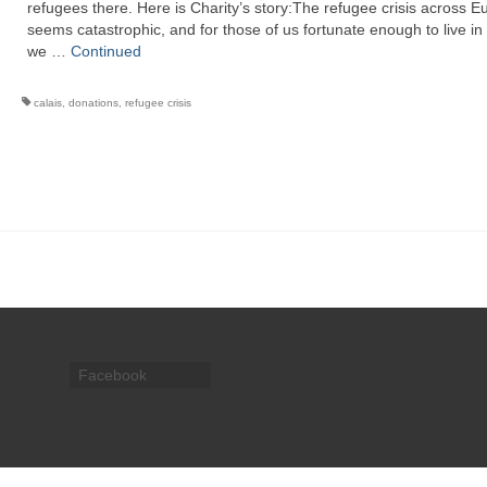
refugees there. Here is Charity’s story:The refugee crisis across E
seems catastrophic, and for those of us fortunate enough to live in
we …
Continued
calais
,
donations
,
refugee crisis
Facebook