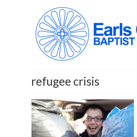
refugee crisis